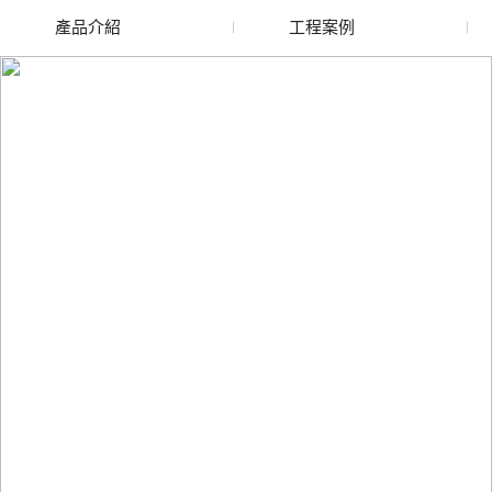
產品介紹
工程案例
廢舊水蜜桃色色网站
玻璃渣回收