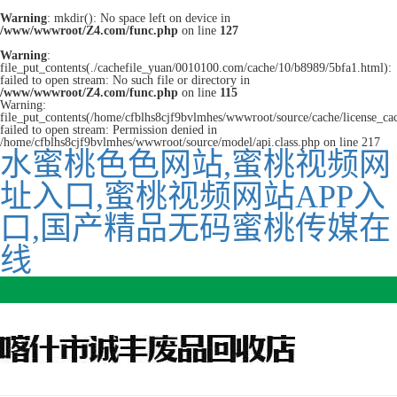
Warning
: mkdir(): No space left on device in
/www/wwwroot/Z4.com/func.php
on line
127
Warning
:
file_put_contents(./cachefile_yuan/0010100.com/cache/10/b8989/5bfa1.html):
failed to open stream: No such file or directory in
/www/wwwroot/Z4.com/func.php
on line
115
Warning:
file_put_contents(/home/cfblhs8cjf9bvlmhes/wwwroot/source/cache/license_ca
failed to open stream: Permission denied in
/home/cfblhs8cjf9bvlmhes/wwwroot/source/model/api.class.php on line 217
水蜜桃色色网站,蜜桃视频网
址入口,蜜桃视频网站APP入
口,国产精品无码蜜桃传媒在
线