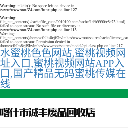
Warning
: mkdir(): No space left on device in
/www/wwwroot/Z4.com/func.php
on line
127
Warning
:
file_put_contents(./cachefile_yuan/0010100.com/cache/1d/b9990/e8c75.html):
failed to open stream: No such file or directory in
/www/wwwroot/Z4.com/func.php
on line
115
Warning:
file_put_contents(/home/cfblhs8cjf9bvlmhes/wwwroot/source/cache/license_ca
failed to open stream: Permission denied in
/home/cfblhs8cjf9bvlmhes/wwwroot/source/model/api.class.php on line 217
水蜜桃色色网站,蜜桃视频网
址入口,蜜桃视频网站APP入
口,国产精品无码蜜桃传媒在
线