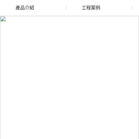
產品介紹
工程案例
廢舊水蜜桃色色网站
玻璃渣回收