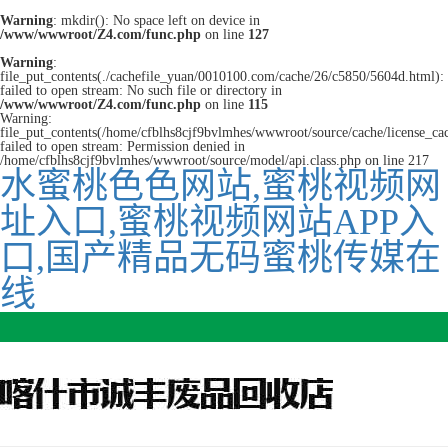
Warning
: mkdir(): No space left on device in
/www/wwwroot/Z4.com/func.php
on line
127
Warning
:
file_put_contents(./cachefile_yuan/0010100.com/cache/26/c5850/5604d.html):
failed to open stream: No such file or directory in
/www/wwwroot/Z4.com/func.php
on line
115
Warning:
file_put_contents(/home/cfblhs8cjf9bvlmhes/wwwroot/source/cache/license_ca
failed to open stream: Permission denied in
/home/cfblhs8cjf9bvlmhes/wwwroot/source/model/api.class.php on line 217
水蜜桃色色网站,蜜桃视频网
址入口,蜜桃视频网站APP入
口,国产精品无码蜜桃传媒在
线