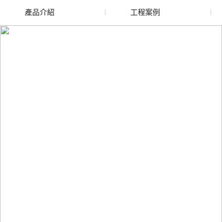
產品介紹
工程案例
廢舊水蜜桃色色网站
玻璃渣回收