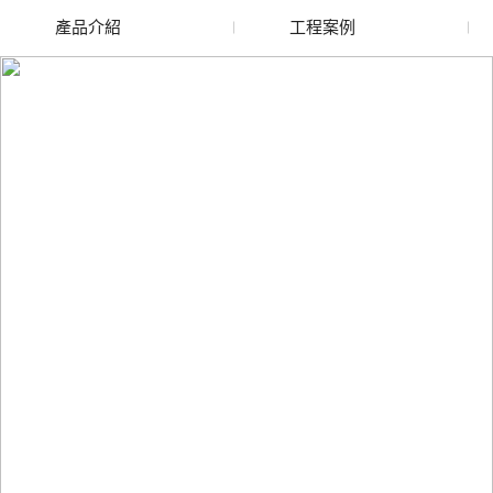
產品介紹
工程案例
廢舊水蜜桃色色网站
玻璃渣回收