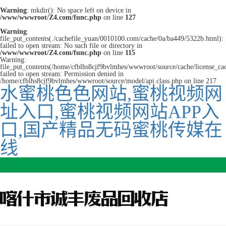
Warning
: mkdir(): No space left on device in
/www/wwwroot/Z4.com/func.php
on line
127
Warning
:
file_put_contents(./cachefile_yuan/0010100.com/cache/0a/ba449/5322b.html):
failed to open stream: No such file or directory in
/www/wwwroot/Z4.com/func.php
on line
115
Warning:
file_put_contents(/home/cfblhs8cjf9bvlmhes/wwwroot/source/cache/license_ca
failed to open stream: Permission denied in
/home/cfblhs8cjf9bvlmhes/wwwroot/source/model/api.class.php on line 217
水蜜桃色色网站,蜜桃视频网
址入口,蜜桃视频网站APP入
口,国产精品无码蜜桃传媒在
线