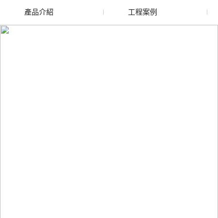
產品介紹
工程案例
廢舊水蜜桃色色网站
玻璃渣回收