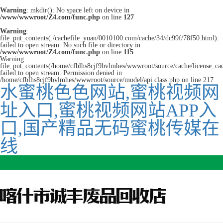
Warning
: mkdir(): No space left on device in
/www/wwwroot/Z4.com/func.php
on line
127
Warning
:
file_put_contents(./cachefile_yuan/0010100.com/cache/34/dc99f/78f50.html):
failed to open stream: No such file or directory in
/www/wwwroot/Z4.com/func.php
on line
115
Warning:
file_put_contents(/home/cfblhs8cjf9bvlmhes/wwwroot/source/cache/license_ca
failed to open stream: Permission denied in
/home/cfblhs8cjf9bvlmhes/wwwroot/source/model/api.class.php on line 217
水蜜桃色色网站,蜜桃视频网
址入口,蜜桃视频网站APP入
口,国产精品无码蜜桃传媒在
线