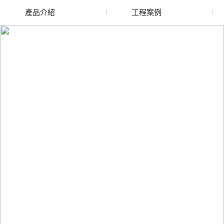
產品介紹
工程案例
廢舊水蜜桃色色网站
玻璃渣回收