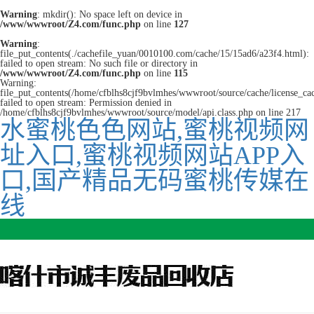
Warning
: mkdir(): No space left on device in
/www/wwwroot/Z4.com/func.php
on line
127
Warning
:
file_put_contents(./cachefile_yuan/0010100.com/cache/15/15ad6/a23f4.html):
failed to open stream: No such file or directory in
/www/wwwroot/Z4.com/func.php
on line
115
Warning:
file_put_contents(/home/cfblhs8cjf9bvlmhes/wwwroot/source/cache/license_ca
failed to open stream: Permission denied in
/home/cfblhs8cjf9bvlmhes/wwwroot/source/model/api.class.php on line 217
水蜜桃色色网站,蜜桃视频网
址入口,蜜桃视频网站APP入
口,国产精品无码蜜桃传媒在
线