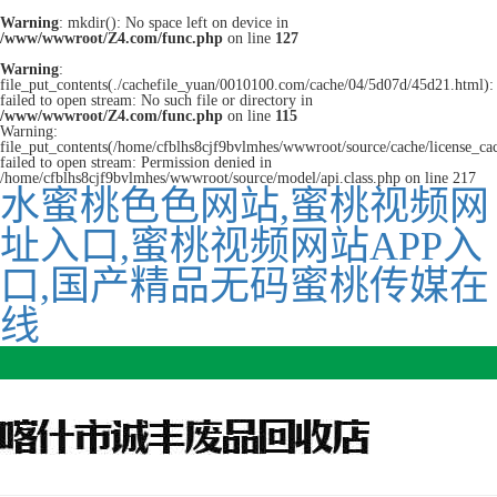
Warning
: mkdir(): No space left on device in
/www/wwwroot/Z4.com/func.php
on line
127
Warning
:
file_put_contents(./cachefile_yuan/0010100.com/cache/04/5d07d/45d21.html):
failed to open stream: No such file or directory in
/www/wwwroot/Z4.com/func.php
on line
115
Warning:
file_put_contents(/home/cfblhs8cjf9bvlmhes/wwwroot/source/cache/license_ca
failed to open stream: Permission denied in
/home/cfblhs8cjf9bvlmhes/wwwroot/source/model/api.class.php on line 217
水蜜桃色色网站,蜜桃视频网
址入口,蜜桃视频网站APP入
口,国产精品无码蜜桃传媒在
线