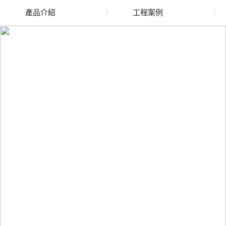
產品介紹
工程案例
廢舊水蜜桃色色网站
玻璃渣回收