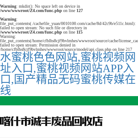
Warning
: mkdir(): No space left on device in
/www/wwwroot/Z4.com/func.php
on line
127
Warning
:
file_put_contents(./cachefile_yuan/0010100.com/cache/8d/42c9b/e511c.html):
failed to open stream: No such file or directory in
/www/wwwroot/Z4.com/func.php
on line
115
Warning:
file_put_contents(/home/cfblhs8cjf9bvlmhes/wwwroot/source/cache/license_ca
failed to open stream: Permission denied in
/home/cfblhs8cjf9bvlmhes/wwwroot/source/model/api.class.php on line 217
水蜜桃色色网站,蜜桃视频网
址入口,蜜桃视频网站APP入
口,国产精品无码蜜桃传媒在
线