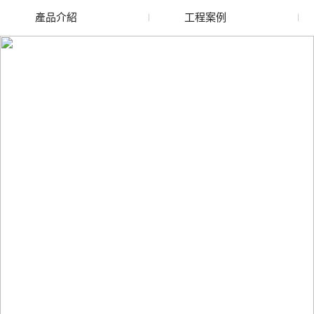
產品介紹
工程案例
廢舊水蜜桃色色网站
玻璃渣回收