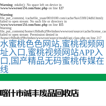
Warning
: mkdir(): No space left on device in
/www/wwwroot/Z4.com/func.php
on line
127
Warning
:
file_put_contents(./cachefile_yuan/0010100.com/cache/9a/e33f8/24dfd.html):
failed to open stream: No such file or directory in
/www/wwwroot/Z4.com/func.php
on line
115
Warning:
file_put_contents(/home/cfblhs8cjf9bvlmhes/wwwroot/source/cache/license_ca
failed to open stream: Permission denied in
/home/cfblhs8cjf9bvlmhes/wwwroot/source/model/api.class.php on line 217
水蜜桃色色网站,蜜桃视频网
址入口,蜜桃视频网站APP入
口,国产精品无码蜜桃传媒在
线