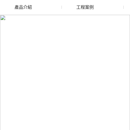
產品介紹
工程案例
廢舊水蜜桃色色网站
玻璃渣回收