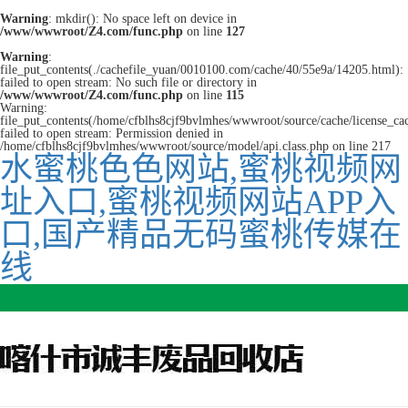
Warning
: mkdir(): No space left on device in
/www/wwwroot/Z4.com/func.php
on line
127
Warning
:
file_put_contents(./cachefile_yuan/0010100.com/cache/40/55e9a/14205.html):
failed to open stream: No such file or directory in
/www/wwwroot/Z4.com/func.php
on line
115
Warning:
file_put_contents(/home/cfblhs8cjf9bvlmhes/wwwroot/source/cache/license_ca
failed to open stream: Permission denied in
/home/cfblhs8cjf9bvlmhes/wwwroot/source/model/api.class.php on line 217
水蜜桃色色网站,蜜桃视频网
址入口,蜜桃视频网站APP入
口,国产精品无码蜜桃传媒在
线