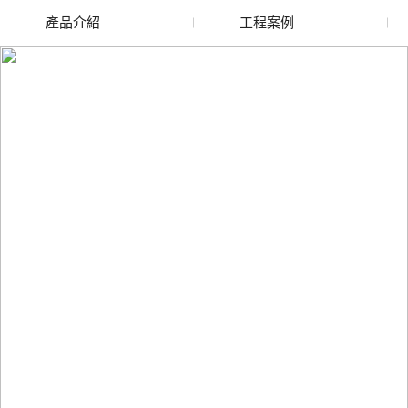
產品介紹
工程案例
廢舊水蜜桃色色网站
玻璃渣回收