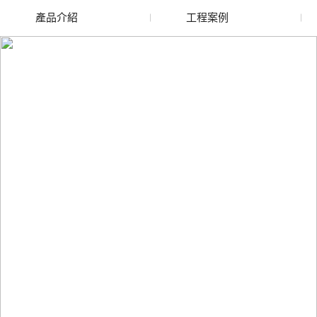
產品介紹
工程案例
廢舊水蜜桃色色网站
玻璃渣回收