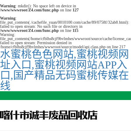
Warning
: mkdir(): No space left on device in
/www/wwwroot/Z4.com/func.php
on line
127
Warning
:
file_put_contents(./cachefile_yuan/0010100.com/cache/89/0758f/32ab8.html):
failed to open stream: No such file or directory in
/www/wwwroot/Z4.com/func.php
on line
115
Warning:
file_put_contents(/home/cfblhs8cjf9bvlmhes/wwwroot/source/cache/license_ca
failed to open stream: Permission denied in
/home/cfblhs8cjf9bvlmhes/wwwroot/source/model/api.class.php on line 217
水蜜桃色色网站,蜜桃视频网
址入口,蜜桃视频网站APP入
口,国产精品无码蜜桃传媒在
线