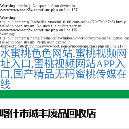
Warning
: mkdir(): No space left on device in
/www/wwwroot/Z4.com/func.php
on line
127
Warning
:
file_put_contents(./cachefile_yuan/0010100.com/cache/07/ef7e0/c7bf3.html):
failed to open stream: No such file or directory in
/www/wwwroot/Z4.com/func.php
on line
115
Warning:
file_put_contents(/home/cfblhs8cjf9bvlmhes/wwwroot/source/cache/license_ca
failed to open stream: Permission denied in
/home/cfblhs8cjf9bvlmhes/wwwroot/source/model/api.class.php on line 217
水蜜桃色色网站,蜜桃视频网
址入口,蜜桃视频网站APP入
口,国产精品无码蜜桃传媒在
线