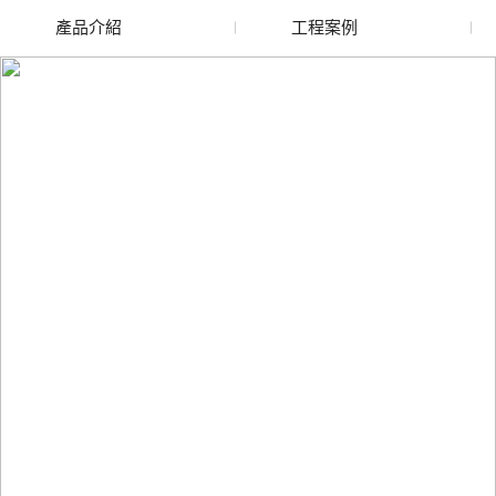
產品介紹
工程案例
廢舊水蜜桃色色网站
玻璃渣回收