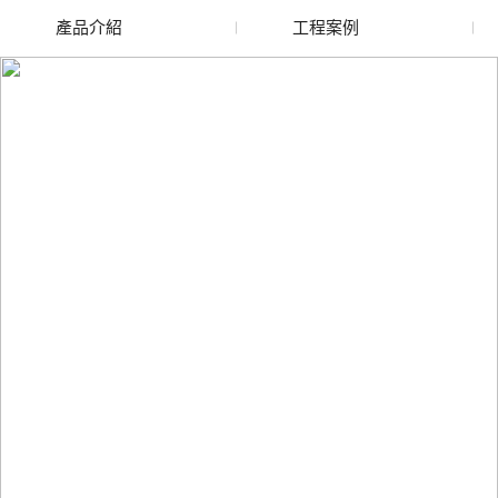
產品介紹
工程案例
廢舊水蜜桃色色网站
玻璃渣回收