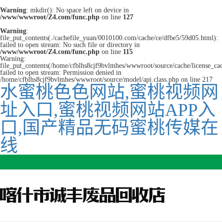
Warning
: mkdir(): No space left on device in
/www/wwwroot/Z4.com/func.php
on line
127
Warning
:
file_put_contents(./cachefile_yuan/0010100.com/cache/ce/dfbe5/59d05.html):
failed to open stream: No such file or directory in
/www/wwwroot/Z4.com/func.php
on line
115
Warning:
file_put_contents(/home/cfblhs8cjf9bvlmhes/wwwroot/source/cache/license_ca
failed to open stream: Permission denied in
/home/cfblhs8cjf9bvlmhes/wwwroot/source/model/api.class.php on line 217
水蜜桃色色网站,蜜桃视频网
址入口,蜜桃视频网站APP入
口,国产精品无码蜜桃传媒在
线