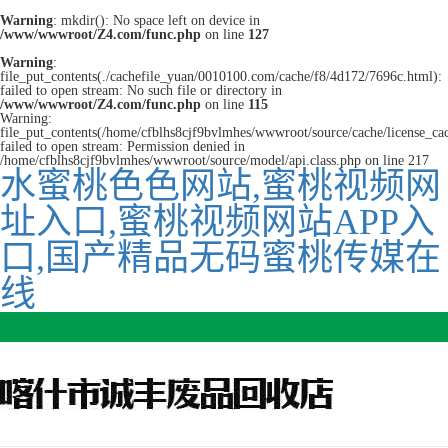
Warning
: mkdir(): No space left on device in
/www/wwwroot/Z4.com/func.php
on line
127
Warning
:
file_put_contents(./cachefile_yuan/0010100.com/cache/f8/4d172/7696c.html):
failed to open stream: No such file or directory in
/www/wwwroot/Z4.com/func.php
on line
115
Warning:
file_put_contents(/home/cfblhs8cjf9bvlmhes/wwwroot/source/cache/license_ca
failed to open stream: Permission denied in
/home/cfblhs8cjf9bvlmhes/wwwroot/source/model/api.class.php on line 217
水蜜桃色色网站,蜜桃视频网
址入口,蜜桃视频网站APP入
口,国产精品无码蜜桃传媒在
线