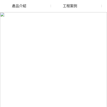
產品介紹
工程案例
廢舊水蜜桃色色网站
玻璃渣回收