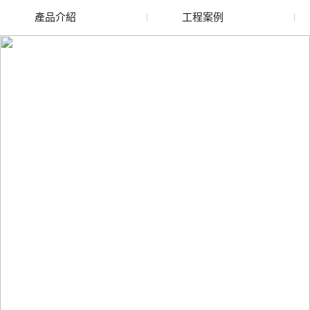
產品介紹
工程案例
廢舊水蜜桃色色网站
玻璃渣回收