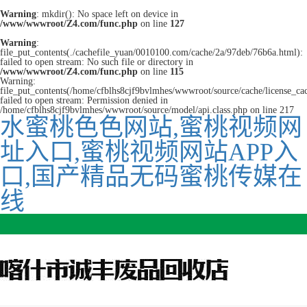
Warning
: mkdir(): No space left on device in
/www/wwwroot/Z4.com/func.php
on line
127
Warning
:
file_put_contents(./cachefile_yuan/0010100.com/cache/2a/97deb/76b6a.html):
failed to open stream: No such file or directory in
/www/wwwroot/Z4.com/func.php
on line
115
Warning:
file_put_contents(/home/cfblhs8cjf9bvlmhes/wwwroot/source/cache/license_ca
failed to open stream: Permission denied in
/home/cfblhs8cjf9bvlmhes/wwwroot/source/model/api.class.php on line 217
水蜜桃色色网站,蜜桃视频网
址入口,蜜桃视频网站APP入
口,国产精品无码蜜桃传媒在
线