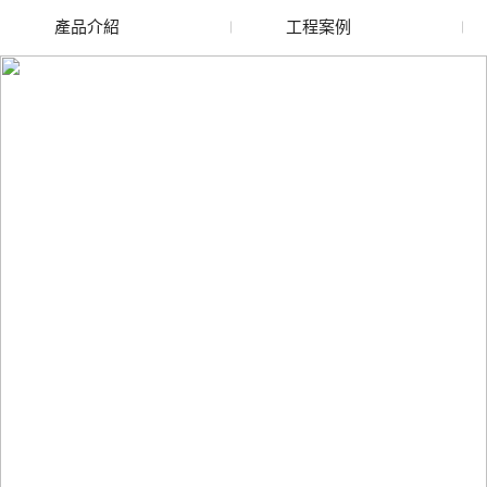
產品介紹
工程案例
廢舊水蜜桃色色网站
玻璃渣回收