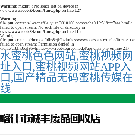
Warning
: mkdir(): No space left on device in
/www/wwwroot/Z4.com/func.php
on line
127
Warning
:
file_put_contents(./cachefile_yuan/0010100.com/cache/a1/c518c/c7eee.html):
failed to open stream: No such file or directory in
/www/wwwroot/Z4.com/func.php
on line
115
Warning:
file_put_contents(/home/cfblhs8cjf9bvlmhes/wwwroot/source/cache/license_ca
failed to open stream: Permission denied in
/home/cfblhs8cjf9bvlmhes/wwwroot/source/model/api.class.php on line 217
水蜜桃色色网站,蜜桃视频网
址入口,蜜桃视频网站APP入
口,国产精品无码蜜桃传媒在
线