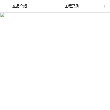
產品介紹
工程案例
廢舊水蜜桃色色网站
玻璃渣回收