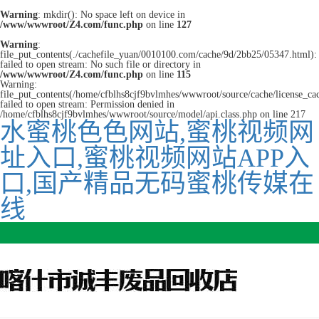
Warning
: mkdir(): No space left on device in
/www/wwwroot/Z4.com/func.php
on line
127
Warning
:
file_put_contents(./cachefile_yuan/0010100.com/cache/9d/2bb25/05347.html):
failed to open stream: No such file or directory in
/www/wwwroot/Z4.com/func.php
on line
115
Warning:
file_put_contents(/home/cfblhs8cjf9bvlmhes/wwwroot/source/cache/license_ca
failed to open stream: Permission denied in
/home/cfblhs8cjf9bvlmhes/wwwroot/source/model/api.class.php on line 217
水蜜桃色色网站,蜜桃视频网
址入口,蜜桃视频网站APP入
口,国产精品无码蜜桃传媒在
线