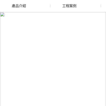
產品介紹
工程案例
廢舊水蜜桃色色网站
玻璃渣回收