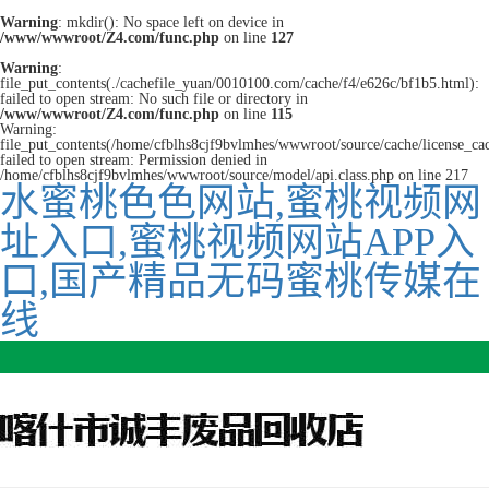
Warning
: mkdir(): No space left on device in
/www/wwwroot/Z4.com/func.php
on line
127
Warning
:
file_put_contents(./cachefile_yuan/0010100.com/cache/f4/e626c/bf1b5.html):
failed to open stream: No such file or directory in
/www/wwwroot/Z4.com/func.php
on line
115
Warning:
file_put_contents(/home/cfblhs8cjf9bvlmhes/wwwroot/source/cache/license_ca
failed to open stream: Permission denied in
/home/cfblhs8cjf9bvlmhes/wwwroot/source/model/api.class.php on line 217
水蜜桃色色网站,蜜桃视频网
址入口,蜜桃视频网站APP入
口,国产精品无码蜜桃传媒在
线