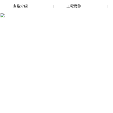
產品介紹
工程案例
廢舊水蜜桃色色网站
玻璃渣回收