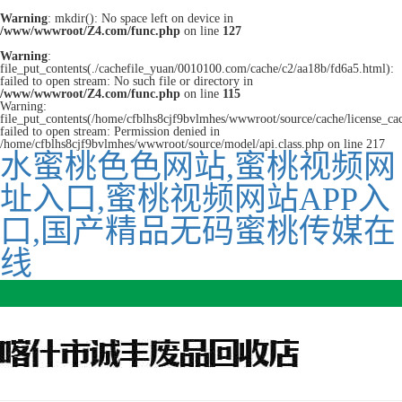
Warning
: mkdir(): No space left on device in
/www/wwwroot/Z4.com/func.php
on line
127
Warning
:
file_put_contents(./cachefile_yuan/0010100.com/cache/c2/aa18b/fd6a5.html):
failed to open stream: No such file or directory in
/www/wwwroot/Z4.com/func.php
on line
115
Warning:
file_put_contents(/home/cfblhs8cjf9bvlmhes/wwwroot/source/cache/license_ca
failed to open stream: Permission denied in
/home/cfblhs8cjf9bvlmhes/wwwroot/source/model/api.class.php on line 217
水蜜桃色色网站,蜜桃视频网
址入口,蜜桃视频网站APP入
口,国产精品无码蜜桃传媒在
线