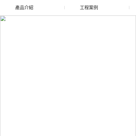
產品介紹
工程案例
廢舊水蜜桃色色网站
玻璃渣回收