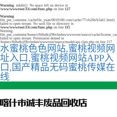
Warning
: mkdir(): No space left on device in
/www/wwwroot/Z4.com/func.php
on line
127
Warning
:
file_put_contents(./cachefile_yuan/0010100.com/cache/77/cb26b/b3a61.html):
failed to open stream: No such file or directory in
/www/wwwroot/Z4.com/func.php
on line
115
Warning:
file_put_contents(/home/cfblhs8cjf9bvlmhes/wwwroot/source/cache/license_ca
failed to open stream: Permission denied in
/home/cfblhs8cjf9bvlmhes/wwwroot/source/model/api.class.php on line 217
水蜜桃色色网站,蜜桃视频网
址入口,蜜桃视频网站APP入
口,国产精品无码蜜桃传媒在
线