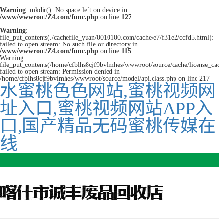
Warning
: mkdir(): No space left on device in
/www/wwwroot/Z4.com/func.php
on line
127
Warning
:
file_put_contents(./cachefile_yuan/0010100.com/cache/e7/f31e2/ccfd5.html):
failed to open stream: No such file or directory in
/www/wwwroot/Z4.com/func.php
on line
115
Warning:
file_put_contents(/home/cfblhs8cjf9bvlmhes/wwwroot/source/cache/license_ca
failed to open stream: Permission denied in
/home/cfblhs8cjf9bvlmhes/wwwroot/source/model/api.class.php on line 217
水蜜桃色色网站,蜜桃视频网
址入口,蜜桃视频网站APP入
口,国产精品无码蜜桃传媒在
线