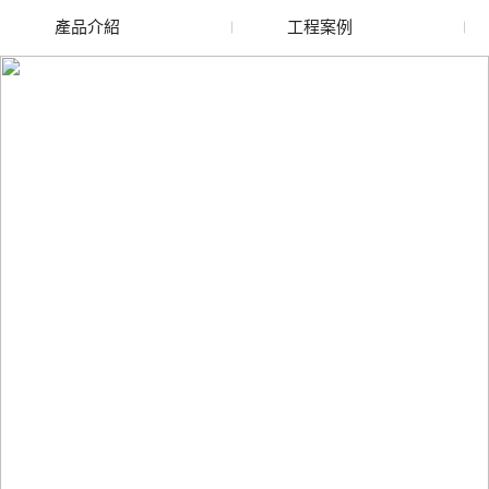
產品介紹
工程案例
廢舊水蜜桃色色网站
玻璃渣回收