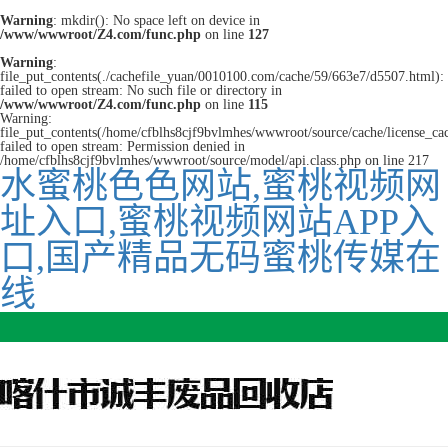
Warning
: mkdir(): No space left on device in
/www/wwwroot/Z4.com/func.php
on line
127
Warning
:
file_put_contents(./cachefile_yuan/0010100.com/cache/59/663e7/d5507.html):
failed to open stream: No such file or directory in
/www/wwwroot/Z4.com/func.php
on line
115
Warning:
file_put_contents(/home/cfblhs8cjf9bvlmhes/wwwroot/source/cache/license_ca
failed to open stream: Permission denied in
/home/cfblhs8cjf9bvlmhes/wwwroot/source/model/api.class.php on line 217
水蜜桃色色网站,蜜桃视频网
址入口,蜜桃视频网站APP入
口,国产精品无码蜜桃传媒在
线