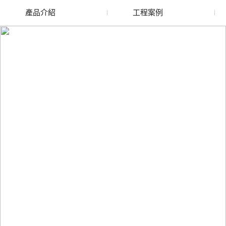
產品介紹
工程案例
廢舊水蜜桃色色网站
玻璃渣回收