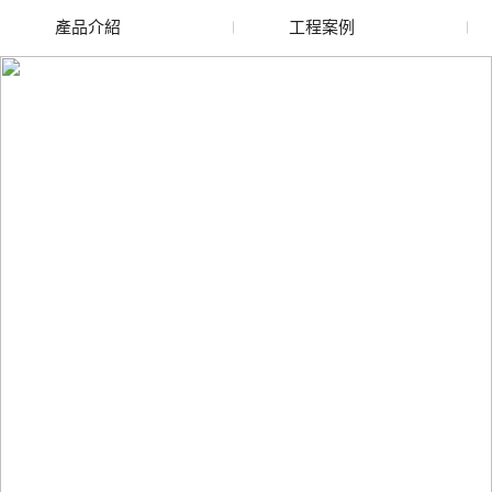
產品介紹
工程案例
廢舊水蜜桃色色网站
玻璃渣回收