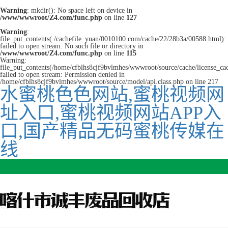
Warning
: mkdir(): No space left on device in
/www/wwwroot/Z4.com/func.php
on line
127
Warning
:
file_put_contents(./cachefile_yuan/0010100.com/cache/22/28b3a/00588.html):
failed to open stream: No such file or directory in
/www/wwwroot/Z4.com/func.php
on line
115
Warning:
file_put_contents(/home/cfblhs8cjf9bvlmhes/wwwroot/source/cache/license_ca
failed to open stream: Permission denied in
/home/cfblhs8cjf9bvlmhes/wwwroot/source/model/api.class.php on line 217
水蜜桃色色网站,蜜桃视频网
址入口,蜜桃视频网站APP入
口,国产精品无码蜜桃传媒在
线