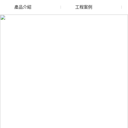
產品介紹
工程案例
廢舊水蜜桃色色网站
玻璃渣回收