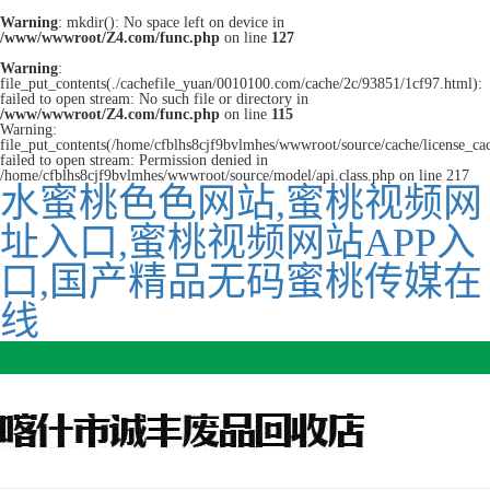
Warning
: mkdir(): No space left on device in
/www/wwwroot/Z4.com/func.php
on line
127
Warning
:
file_put_contents(./cachefile_yuan/0010100.com/cache/2c/93851/1cf97.html):
failed to open stream: No such file or directory in
/www/wwwroot/Z4.com/func.php
on line
115
Warning:
file_put_contents(/home/cfblhs8cjf9bvlmhes/wwwroot/source/cache/license_ca
failed to open stream: Permission denied in
/home/cfblhs8cjf9bvlmhes/wwwroot/source/model/api.class.php on line 217
水蜜桃色色网站,蜜桃视频网
址入口,蜜桃视频网站APP入
口,国产精品无码蜜桃传媒在
线