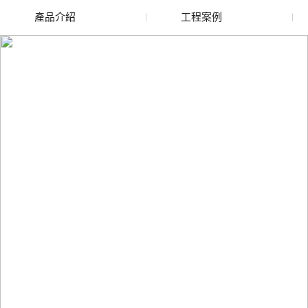
產品介紹
工程案例
廢舊水蜜桃色色网站
玻璃渣回收