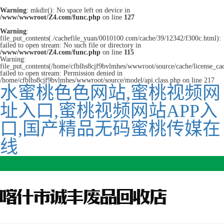
Warning
: mkdir(): No space left on device in
/www/wwwroot/Z4.com/func.php
on line
127
Warning
:
file_put_contents(./cachefile_yuan/0010100.com/cache/39/12342/f300c.html):
failed to open stream: No such file or directory in
/www/wwwroot/Z4.com/func.php
on line
115
Warning:
file_put_contents(/home/cfblhs8cjf9bvlmhes/wwwroot/source/cache/license_ca
failed to open stream: Permission denied in
/home/cfblhs8cjf9bvlmhes/wwwroot/source/model/api.class.php on line 217
水蜜桃色色网站,蜜桃视频网
址入口,蜜桃视频网站APP入
口,国产精品无码蜜桃传媒在
线