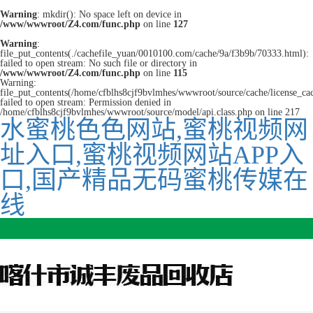
Warning
: mkdir(): No space left on device in
/www/wwwroot/Z4.com/func.php
on line
127
Warning
:
file_put_contents(./cachefile_yuan/0010100.com/cache/9a/f3b9b/70333.html):
failed to open stream: No such file or directory in
/www/wwwroot/Z4.com/func.php
on line
115
Warning:
file_put_contents(/home/cfblhs8cjf9bvlmhes/wwwroot/source/cache/license_ca
failed to open stream: Permission denied in
/home/cfblhs8cjf9bvlmhes/wwwroot/source/model/api.class.php on line 217
水蜜桃色色网站,蜜桃视频网
址入口,蜜桃视频网站APP入
口,国产精品无码蜜桃传媒在
线