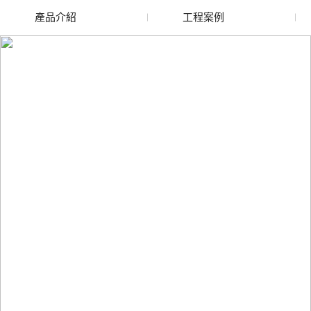
產品介紹
工程案例
廢舊水蜜桃色色网站
玻璃渣回收