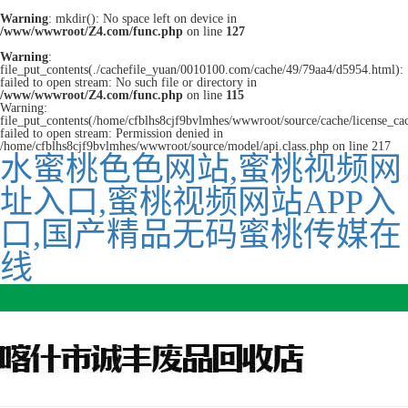
Warning
: mkdir(): No space left on device in
/www/wwwroot/Z4.com/func.php
on line
127
Warning
:
file_put_contents(./cachefile_yuan/0010100.com/cache/49/79aa4/d5954.html):
failed to open stream: No such file or directory in
/www/wwwroot/Z4.com/func.php
on line
115
Warning:
file_put_contents(/home/cfblhs8cjf9bvlmhes/wwwroot/source/cache/license_ca
failed to open stream: Permission denied in
/home/cfblhs8cjf9bvlmhes/wwwroot/source/model/api.class.php on line 217
水蜜桃色色网站,蜜桃视频网
址入口,蜜桃视频网站APP入
口,国产精品无码蜜桃传媒在
线