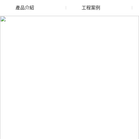
產品介紹
工程案例
廢舊水蜜桃色色网站
玻璃渣回收