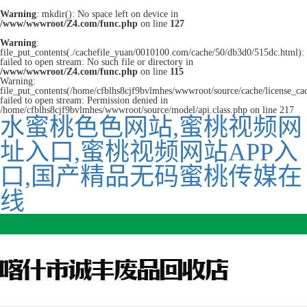
Warning
: mkdir(): No space left on device in
/www/wwwroot/Z4.com/func.php
on line
127
Warning
:
file_put_contents(./cachefile_yuan/0010100.com/cache/50/db3d0/515dc.html):
failed to open stream: No such file or directory in
/www/wwwroot/Z4.com/func.php
on line
115
Warning:
file_put_contents(/home/cfblhs8cjf9bvlmhes/wwwroot/source/cache/license_ca
failed to open stream: Permission denied in
/home/cfblhs8cjf9bvlmhes/wwwroot/source/model/api.class.php on line 217
水蜜桃色色网站,蜜桃视频网
址入口,蜜桃视频网站APP入
口,国产精品无码蜜桃传媒在
线