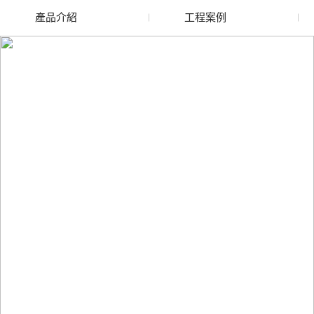
產品介紹
工程案例
廢舊水蜜桃色色网站
玻璃渣回收