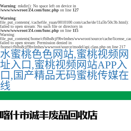
Warning
: mkdir(): No space left on device in
/www/wwwroot/Z4.com/func.php
on line
127
Warning
:
file_put_contents(./cachefile_yuan/0010100.com/cache/de/11a5b/50c3b.html):
failed to open stream: No such file or directory in
/www/wwwroot/Z4.com/func.php
on line
115
Warning:
file_put_contents(/home/cfblhs8cjf9bvlmhes/wwwroot/source/cache/license_ca
failed to open stream: Permission denied in
/home/cfblhs8cjf9bvlmhes/wwwroot/source/model/api.class.php on line 217
水蜜桃色色网站,蜜桃视频网
址入口,蜜桃视频网站APP入
口,国产精品无码蜜桃传媒在
线