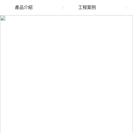
產品介紹
工程案例
廢舊水蜜桃色色网站
玻璃渣回收