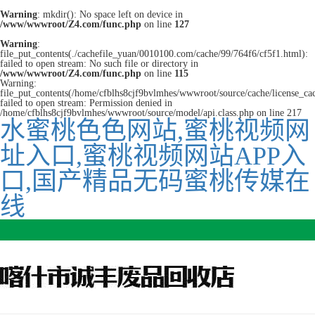
Warning
: mkdir(): No space left on device in
/www/wwwroot/Z4.com/func.php
on line
127
Warning
:
file_put_contents(./cachefile_yuan/0010100.com/cache/99/764f6/cf5f1.html):
failed to open stream: No such file or directory in
/www/wwwroot/Z4.com/func.php
on line
115
Warning:
file_put_contents(/home/cfblhs8cjf9bvlmhes/wwwroot/source/cache/license_ca
failed to open stream: Permission denied in
/home/cfblhs8cjf9bvlmhes/wwwroot/source/model/api.class.php on line 217
水蜜桃色色网站,蜜桃视频网
址入口,蜜桃视频网站APP入
口,国产精品无码蜜桃传媒在
线