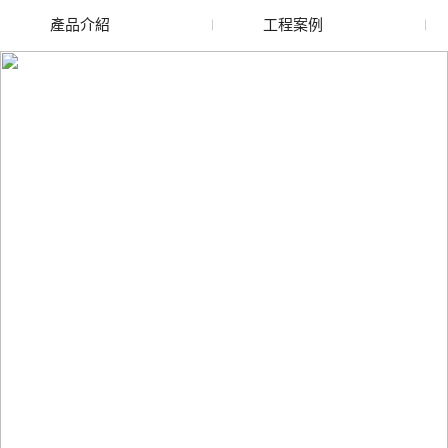
產品介紹
工程案例
廢舊水蜜桃色色网站
玻璃渣回收