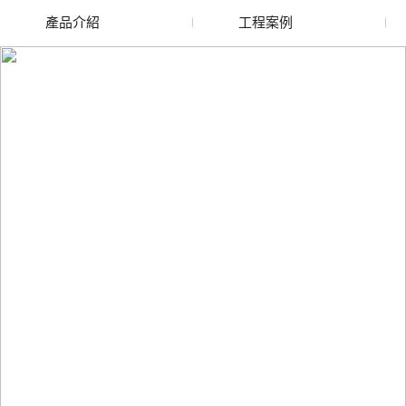
產品介紹
工程案例
廢舊水蜜桃色色网站
玻璃渣回收