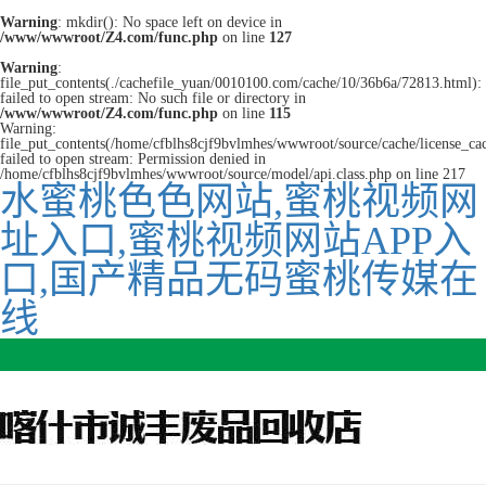
Warning
: mkdir(): No space left on device in
/www/wwwroot/Z4.com/func.php
on line
127
Warning
:
file_put_contents(./cachefile_yuan/0010100.com/cache/10/36b6a/72813.html):
failed to open stream: No such file or directory in
/www/wwwroot/Z4.com/func.php
on line
115
Warning:
file_put_contents(/home/cfblhs8cjf9bvlmhes/wwwroot/source/cache/license_ca
failed to open stream: Permission denied in
/home/cfblhs8cjf9bvlmhes/wwwroot/source/model/api.class.php on line 217
水蜜桃色色网站,蜜桃视频网
址入口,蜜桃视频网站APP入
口,国产精品无码蜜桃传媒在
线