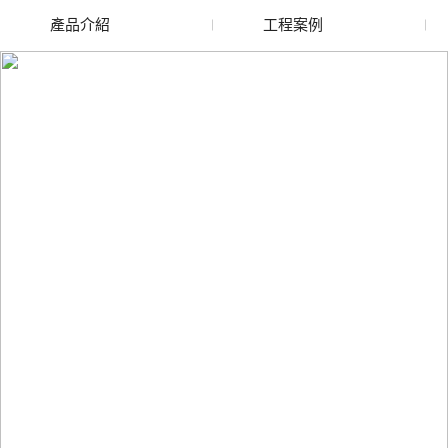
產品介紹
工程案例
廢舊水蜜桃色色网站
玻璃渣回收