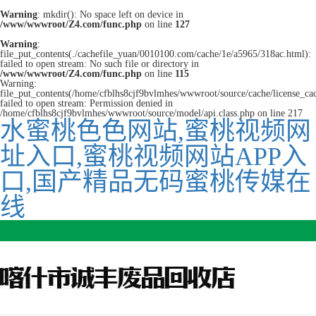
Warning
: mkdir(): No space left on device in
/www/wwwroot/Z4.com/func.php
on line
127
Warning
:
file_put_contents(./cachefile_yuan/0010100.com/cache/1e/a5965/318ac.html):
failed to open stream: No such file or directory in
/www/wwwroot/Z4.com/func.php
on line
115
Warning:
file_put_contents(/home/cfblhs8cjf9bvlmhes/wwwroot/source/cache/license_ca
failed to open stream: Permission denied in
/home/cfblhs8cjf9bvlmhes/wwwroot/source/model/api.class.php on line 217
水蜜桃色色网站,蜜桃视频网
址入口,蜜桃视频网站APP入
口,国产精品无码蜜桃传媒在
线