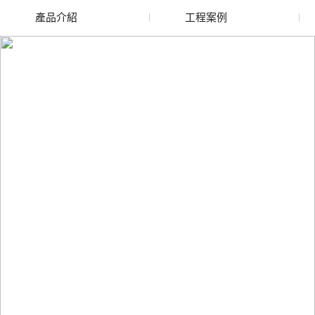
產品介紹
工程案例
廢舊水蜜桃色色网站
玻璃渣回收