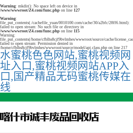
Warning
: mkdir(): No space left on device in
/www/wwwroot/Z4.com/func.php
on line
127
Warning
:
file_put_contents(./cachefile_yuan/0010100.com/cache/30/a2bfc/28ff6.html):
failed to open stream: No such file or directory in
/www/wwwroot/Z4.com/func.php
on line
115
Warning:
file_put_contents(/home/cfblhs8cjf9bvlmhes/wwwroot/source/cache/license_ca
failed to open stream: Permission denied in
/home/cfblhs8cjf9bvlmhes/wwwroot/source/model/api.class.php on line 217
水蜜桃色色网站,蜜桃视频网
址入口,蜜桃视频网站APP入
口,国产精品无码蜜桃传媒在
线