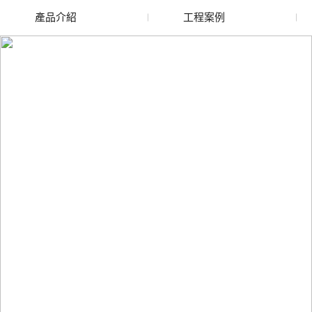
產品介紹
工程案例
廢舊水蜜桃色色网站
玻璃渣回收