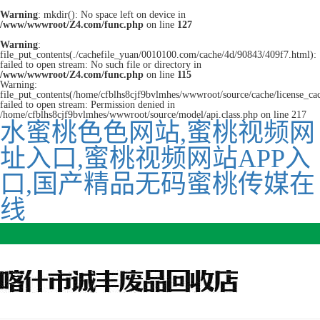
Warning
: mkdir(): No space left on device in
/www/wwwroot/Z4.com/func.php
on line
127
Warning
:
file_put_contents(./cachefile_yuan/0010100.com/cache/4d/90843/409f7.html):
failed to open stream: No such file or directory in
/www/wwwroot/Z4.com/func.php
on line
115
Warning:
file_put_contents(/home/cfblhs8cjf9bvlmhes/wwwroot/source/cache/license_ca
failed to open stream: Permission denied in
/home/cfblhs8cjf9bvlmhes/wwwroot/source/model/api.class.php on line 217
水蜜桃色色网站,蜜桃视频网
址入口,蜜桃视频网站APP入
口,国产精品无码蜜桃传媒在
线