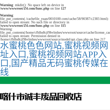
Warning
: mkdir(): No space left on device in
/www/wwwroot/Z4.com/func.php
on line
127
Warning
:
file_put_contents(./cachefile_yuan/0010100.com/cache/58/90387/c2383.html):
failed to open stream: No such file or directory in
/www/wwwroot/Z4.com/func.php
on line
115
Warning:
file_put_contents(/home/cfblhs8cjf9bvlmhes/wwwroot/source/cache/license_ca
failed to open stream: Permission denied in
/home/cfblhs8cjf9bvlmhes/wwwroot/source/model/api.class.php on line 217
水蜜桃色色网站,蜜桃视频网
址入口,蜜桃视频网站APP入
口,国产精品无码蜜桃传媒在
线