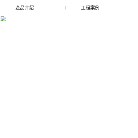
產品介紹
工程案例
廢舊水蜜桃色色网站
玻璃渣回收