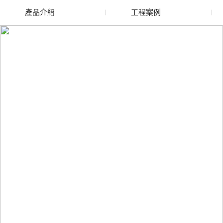
產品介紹
工程案例
廢舊水蜜桃色色网站
玻璃渣回收