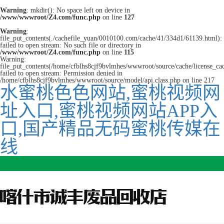
Warning
: mkdir(): No space left on device in
/www/wwwroot/Z4.com/func.php
on line
127
Warning
:
file_put_contents(./cachefile_yuan/0010100.com/cache/41/334d1/61139.html):
failed to open stream: No such file or directory in
/www/wwwroot/Z4.com/func.php
on line
115
Warning:
file_put_contents(/home/cfblhs8cjf9bvlmhes/wwwroot/source/cache/license_ca
failed to open stream: Permission denied in
/home/cfblhs8cjf9bvlmhes/wwwroot/source/model/api.class.php on line 217
水蜜桃色色网站,蜜桃视频网
址入口,蜜桃视频网站APP入
口,国产精品无码蜜桃传媒在
线