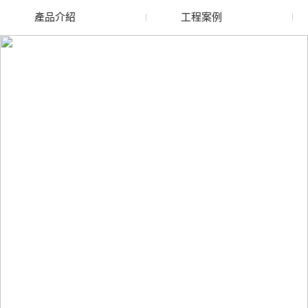
產品介紹
工程案例
廢舊水蜜桃色色网站
玻璃渣回收