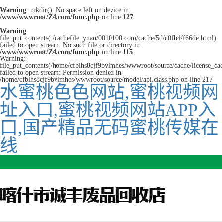
Warning
: mkdir(): No space left on device in
/www/wwwroot/Z4.com/func.php
on line
127
Warning
:
file_put_contents(./cachefile_yuan/0010100.com/cache/5d/d0fb4/f66de.html):
failed to open stream: No such file or directory in
/www/wwwroot/Z4.com/func.php
on line
115
Warning:
file_put_contents(/home/cfblhs8cjf9bvlmhes/wwwroot/source/cache/license_ca
failed to open stream: Permission denied in
/home/cfblhs8cjf9bvlmhes/wwwroot/source/model/api.class.php on line 217
水蜜桃色色网站,蜜桃视频网
址入口,蜜桃视频网站APP入
口,国产精品无码蜜桃传媒在
线