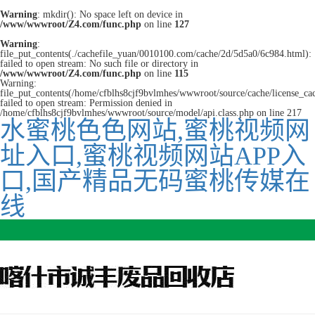
Warning
: mkdir(): No space left on device in
/www/wwwroot/Z4.com/func.php
on line
127
Warning
:
file_put_contents(./cachefile_yuan/0010100.com/cache/2d/5d5a0/6c984.html):
failed to open stream: No such file or directory in
/www/wwwroot/Z4.com/func.php
on line
115
Warning:
file_put_contents(/home/cfblhs8cjf9bvlmhes/wwwroot/source/cache/license_ca
failed to open stream: Permission denied in
/home/cfblhs8cjf9bvlmhes/wwwroot/source/model/api.class.php on line 217
水蜜桃色色网站,蜜桃视频网
址入口,蜜桃视频网站APP入
口,国产精品无码蜜桃传媒在
线