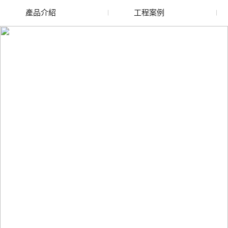
產品介紹
工程案例
廢舊水蜜桃色色网站
玻璃渣回收