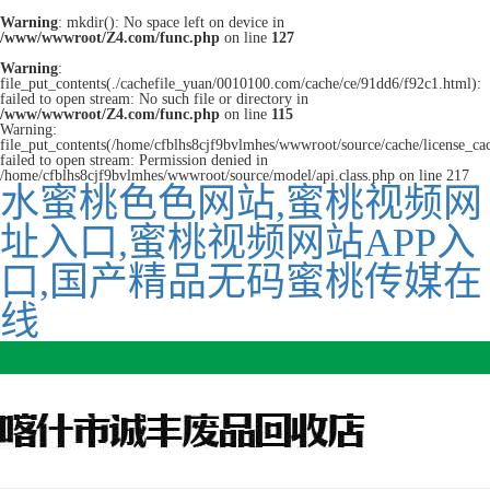
Warning
: mkdir(): No space left on device in
/www/wwwroot/Z4.com/func.php
on line
127
Warning
:
file_put_contents(./cachefile_yuan/0010100.com/cache/ce/91dd6/f92c1.html):
failed to open stream: No such file or directory in
/www/wwwroot/Z4.com/func.php
on line
115
Warning:
file_put_contents(/home/cfblhs8cjf9bvlmhes/wwwroot/source/cache/license_ca
failed to open stream: Permission denied in
/home/cfblhs8cjf9bvlmhes/wwwroot/source/model/api.class.php on line 217
水蜜桃色色网站,蜜桃视频网
址入口,蜜桃视频网站APP入
口,国产精品无码蜜桃传媒在
线