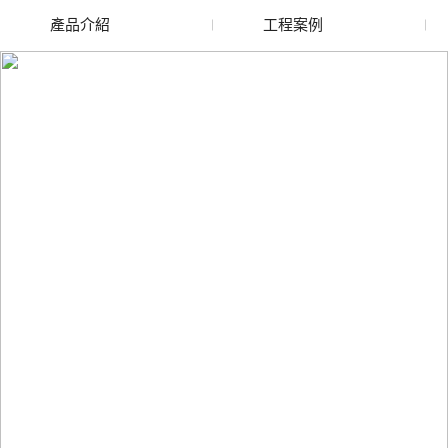
產品介紹
工程案例
廢舊水蜜桃色色网站
玻璃渣回收