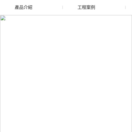
產品介紹
工程案例
廢舊水蜜桃色色网站
玻璃渣回收