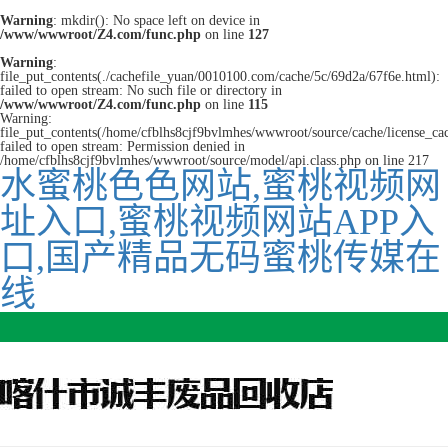
Warning
: mkdir(): No space left on device in
/www/wwwroot/Z4.com/func.php
on line
127
Warning
:
file_put_contents(./cachefile_yuan/0010100.com/cache/5c/69d2a/67f6e.html):
failed to open stream: No such file or directory in
/www/wwwroot/Z4.com/func.php
on line
115
Warning:
file_put_contents(/home/cfblhs8cjf9bvlmhes/wwwroot/source/cache/license_ca
failed to open stream: Permission denied in
/home/cfblhs8cjf9bvlmhes/wwwroot/source/model/api.class.php on line 217
水蜜桃色色网站,蜜桃视频网
址入口,蜜桃视频网站APP入
口,国产精品无码蜜桃传媒在
线