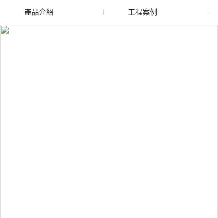
產品介紹
工程案例
廢舊水蜜桃色色网站
玻璃渣回收