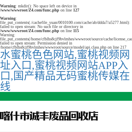
Warning
: mkdir(): No space left on device in
/www/wwwroot/Z4.com/func.php
on line
127
Warning
:
file_put_contents(./cachefile_yuan/0010100.com/cache/ab/ddda7/a5277.html):
failed to open stream: No such file or directory in
/www/wwwroot/Z4.com/func.php
on line
115
Warning:
file_put_contents(/home/cfblhs8cjf9bvlmhes/wwwroot/source/cache/license_ca
failed to open stream: Permission denied in
/home/cfblhs8cjf9bvlmhes/wwwroot/source/model/api.class.php on line 217
水蜜桃色色网站,蜜桃视频网
址入口,蜜桃视频网站APP入
口,国产精品无码蜜桃传媒在
线