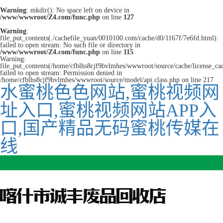
Warning
: mkdir(): No space left on device in
/www/wwwroot/Z4.com/func.php
on line
127
Warning
:
file_put_contents(./cachefile_yuan/0010100.com/cache/d0/1167f/7e6fd.html):
failed to open stream: No such file or directory in
/www/wwwroot/Z4.com/func.php
on line
115
Warning:
file_put_contents(/home/cfblhs8cjf9bvlmhes/wwwroot/source/cache/license_ca
failed to open stream: Permission denied in
/home/cfblhs8cjf9bvlmhes/wwwroot/source/model/api.class.php on line 217
水蜜桃色色网站,蜜桃视频网
址入口,蜜桃视频网站APP入
口,国产精品无码蜜桃传媒在
线