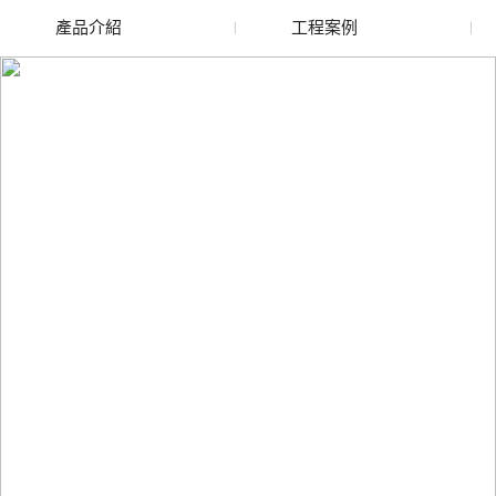
產品介紹
工程案例
廢舊水蜜桃色色网站
玻璃渣回收