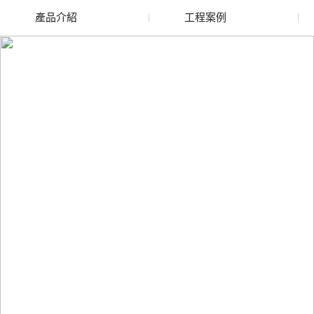
產品介紹
工程案例
廢舊水蜜桃色色网站
玻璃渣回收