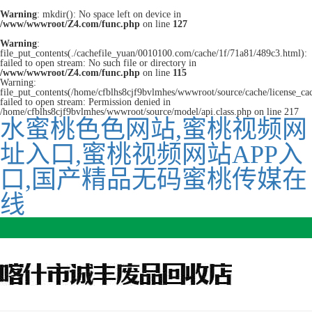
Warning
: mkdir(): No space left on device in
/www/wwwroot/Z4.com/func.php
on line
127
Warning
:
file_put_contents(./cachefile_yuan/0010100.com/cache/1f/71a81/489c3.html):
failed to open stream: No such file or directory in
/www/wwwroot/Z4.com/func.php
on line
115
Warning:
file_put_contents(/home/cfblhs8cjf9bvlmhes/wwwroot/source/cache/license_ca
failed to open stream: Permission denied in
/home/cfblhs8cjf9bvlmhes/wwwroot/source/model/api.class.php on line 217
水蜜桃色色网站,蜜桃视频网
址入口,蜜桃视频网站APP入
口,国产精品无码蜜桃传媒在
线