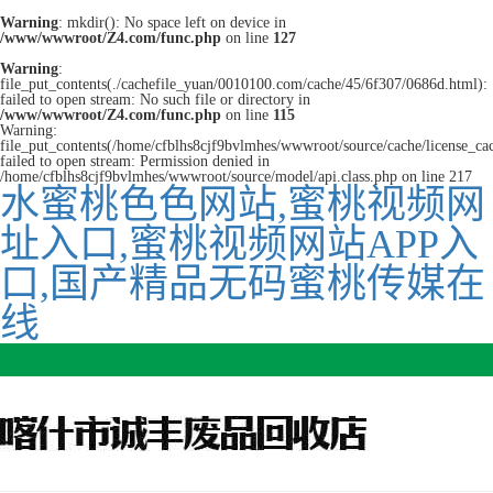
Warning
: mkdir(): No space left on device in
/www/wwwroot/Z4.com/func.php
on line
127
Warning
:
file_put_contents(./cachefile_yuan/0010100.com/cache/45/6f307/0686d.html):
failed to open stream: No such file or directory in
/www/wwwroot/Z4.com/func.php
on line
115
Warning:
file_put_contents(/home/cfblhs8cjf9bvlmhes/wwwroot/source/cache/license_ca
failed to open stream: Permission denied in
/home/cfblhs8cjf9bvlmhes/wwwroot/source/model/api.class.php on line 217
水蜜桃色色网站,蜜桃视频网
址入口,蜜桃视频网站APP入
口,国产精品无码蜜桃传媒在
线