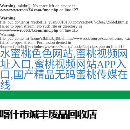
Warning
: mkdir(): No space left on device in
/www/wwwroot/Z4.com/func.php
on line
127
Warning
:
file_put_contents(./cachefile_yuan/0010100.com/cache/67/c3ee2/266bd.html):
failed to open stream: No such file or directory in
/www/wwwroot/Z4.com/func.php
on line
115
Warning:
file_put_contents(/home/cfblhs8cjf9bvlmhes/wwwroot/source/cache/license_ca
failed to open stream: Permission denied in
/home/cfblhs8cjf9bvlmhes/wwwroot/source/model/api.class.php on line 217
水蜜桃色色网站,蜜桃视频网
址入口,蜜桃视频网站APP入
口,国产精品无码蜜桃传媒在
线