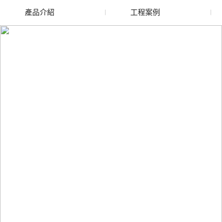
產品介紹
工程案例
廢舊水蜜桃色色网站
玻璃渣回收