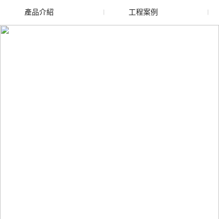
產品介紹
工程案例
廢舊水蜜桃色色网站
玻璃渣回收