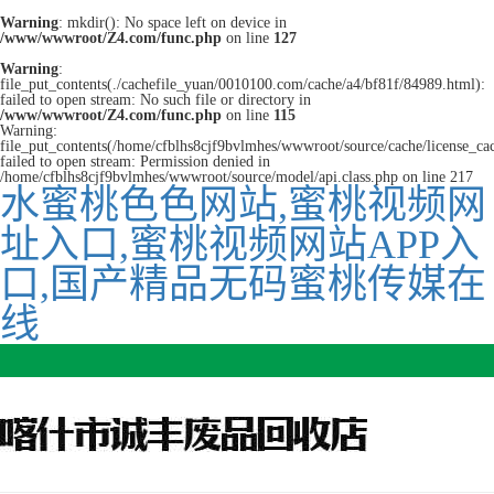
Warning
: mkdir(): No space left on device in
/www/wwwroot/Z4.com/func.php
on line
127
Warning
:
file_put_contents(./cachefile_yuan/0010100.com/cache/a4/bf81f/84989.html):
failed to open stream: No such file or directory in
/www/wwwroot/Z4.com/func.php
on line
115
Warning:
file_put_contents(/home/cfblhs8cjf9bvlmhes/wwwroot/source/cache/license_ca
failed to open stream: Permission denied in
/home/cfblhs8cjf9bvlmhes/wwwroot/source/model/api.class.php on line 217
水蜜桃色色网站,蜜桃视频网
址入口,蜜桃视频网站APP入
口,国产精品无码蜜桃传媒在
线