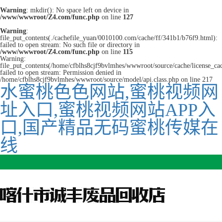
Warning
: mkdir(): No space left on device in
/www/wwwroot/Z4.com/func.php
on line
127
Warning
:
file_put_contents(./cachefile_yuan/0010100.com/cache/ff/341b1/b76f9.html):
failed to open stream: No such file or directory in
/www/wwwroot/Z4.com/func.php
on line
115
Warning:
file_put_contents(/home/cfblhs8cjf9bvlmhes/wwwroot/source/cache/license_ca
failed to open stream: Permission denied in
/home/cfblhs8cjf9bvlmhes/wwwroot/source/model/api.class.php on line 217
水蜜桃色色网站,蜜桃视频网
址入口,蜜桃视频网站APP入
口,国产精品无码蜜桃传媒在
线