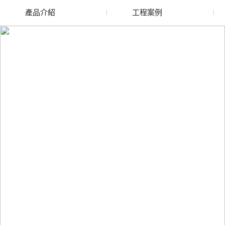
產品介紹
工程案例
廢舊水蜜桃色色网站
玻璃渣回收