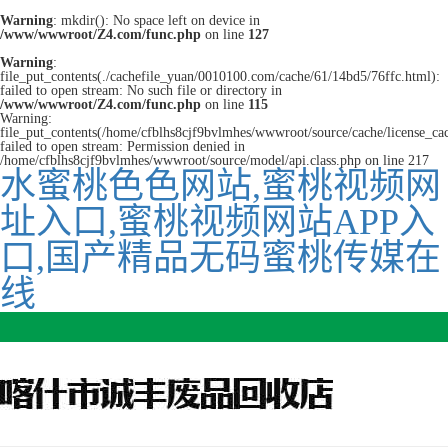
Warning
: mkdir(): No space left on device in
/www/wwwroot/Z4.com/func.php
on line
127
Warning
:
file_put_contents(./cachefile_yuan/0010100.com/cache/61/14bd5/76ffc.html):
failed to open stream: No such file or directory in
/www/wwwroot/Z4.com/func.php
on line
115
Warning:
file_put_contents(/home/cfblhs8cjf9bvlmhes/wwwroot/source/cache/license_ca
failed to open stream: Permission denied in
/home/cfblhs8cjf9bvlmhes/wwwroot/source/model/api.class.php on line 217
水蜜桃色色网站,蜜桃视频网
址入口,蜜桃视频网站APP入
口,国产精品无码蜜桃传媒在
线