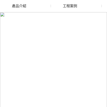
產品介紹
工程案例
廢舊水蜜桃色色网站
玻璃渣回收