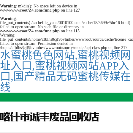
Warning
: mkdir(): No space left on device in
/www/wwwroot/Z4.com/func.php
on line
127
Warning
:
file_put_contents(./cachefile_yuan/0010100.com/cache/18/5699e/5bc16.html):
failed to open stream: No such file or directory in
/www/wwwroot/Z4.com/func.php
on line
115
Warning:
file_put_contents(/home/cfblhs8cjf9bvlmhes/wwwroot/source/cache/license_ca
failed to open stream: Permission denied in
/home/cfblhs8cjf9bvlmhes/wwwroot/source/model/api.class.php on line 217
水蜜桃色色网站,蜜桃视频网
址入口,蜜桃视频网站APP入
口,国产精品无码蜜桃传媒在
线