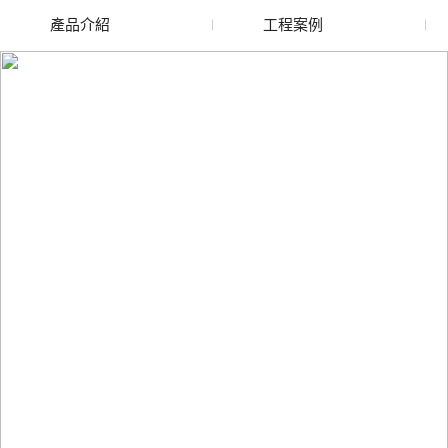
產品介紹
工程案例
廢舊水蜜桃色色网站
玻璃渣回收