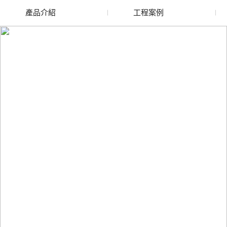
產品介紹
工程案例
廢舊水蜜桃色色网站
玻璃渣回收