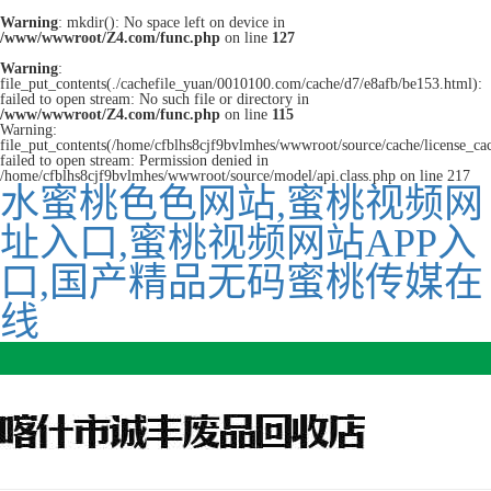
Warning
: mkdir(): No space left on device in
/www/wwwroot/Z4.com/func.php
on line
127
Warning
:
file_put_contents(./cachefile_yuan/0010100.com/cache/d7/e8afb/be153.html):
failed to open stream: No such file or directory in
/www/wwwroot/Z4.com/func.php
on line
115
Warning:
file_put_contents(/home/cfblhs8cjf9bvlmhes/wwwroot/source/cache/license_ca
failed to open stream: Permission denied in
/home/cfblhs8cjf9bvlmhes/wwwroot/source/model/api.class.php on line 217
水蜜桃色色网站,蜜桃视频网
址入口,蜜桃视频网站APP入
口,国产精品无码蜜桃传媒在
线